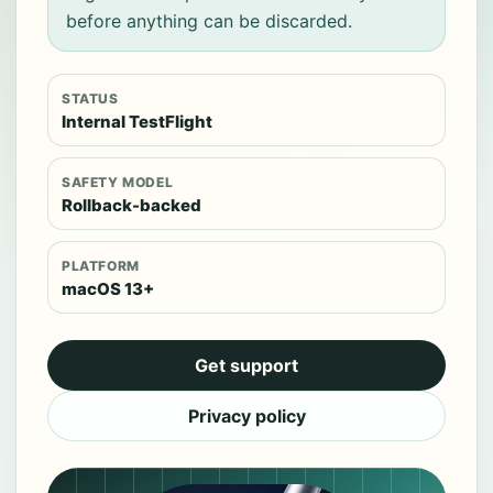
before anything can be discarded.
STATUS
Internal TestFlight
SAFETY MODEL
Rollback-backed
PLATFORM
macOS 13+
Get support
Privacy policy