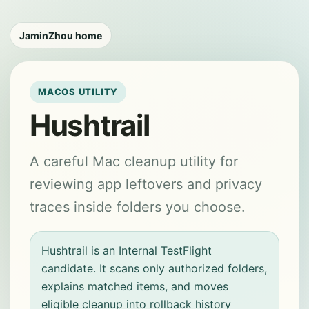
JaminZhou home
MACOS UTILITY
Hushtrail
A careful Mac cleanup utility for
reviewing app leftovers and privacy
traces inside folders you choose.
Hushtrail is an Internal TestFlight
candidate. It scans only authorized folders,
explains matched items, and moves
eligible cleanup into rollback history