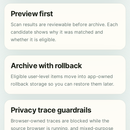
Preview first
Scan results are reviewable before archive. Each
candidate shows why it was matched and
whether it is eligible.
Archive with rollback
Eligible user-level items move into app-owned
rollback storage so you can restore them later.
Privacy trace guardrails
Browser-owned traces are blocked while the
source browser is running, and mixed-purpose