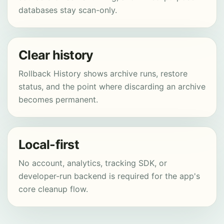
databases stay scan-only.
Clear history
Rollback History shows archive runs, restore
status, and the point where discarding an archive
becomes permanent.
Local-first
No account, analytics, tracking SDK, or
developer-run backend is required for the app's
core cleanup flow.