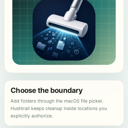
Choose the boundary
Add folders through the macOS file picker.
Hushtrail keeps cleanup inside locations you
explicitly authorize.