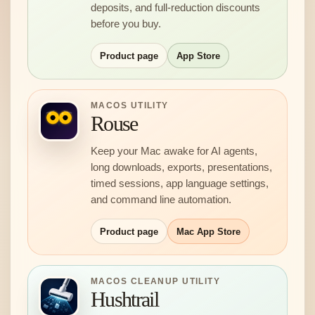
deposits, and full-reduction discounts
before you buy.
Product page
App Store
MACOS UTILITY
Rouse
Keep your Mac awake for AI agents,
long downloads, exports, presentations,
timed sessions, app language settings,
and command line automation.
Product page
Mac App Store
MACOS CLEANUP UTILITY
Hushtrail