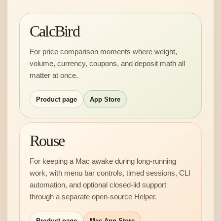
CalcBird
For price comparison moments where weight,
volume, currency, coupons, and deposit math all
matter at once.
Product page
App Store
Rouse
For keeping a Mac awake during long-running
work, with menu bar controls, timed sessions, CLI
automation, and optional closed-lid support
through a separate open-source Helper.
Product page
Mac App Store