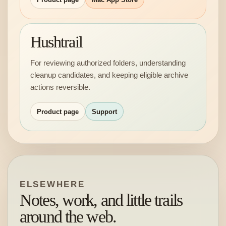
Hushtrail
For reviewing authorized folders, understanding
cleanup candidates, and keeping eligible archive
actions reversible.
Product page
Support
ELSEWHERE
Notes, work, and little trails
around the web.