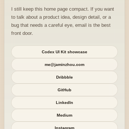
I still keep this home page compact. If you want
to talk about a product idea, design detail, or a
bug that needs a careful eye, email is the best
front door.
Codex UI Kit showcase
me@jaminzhou.com
Dribbble
GitHub
LinkedIn
Medium
Instagram