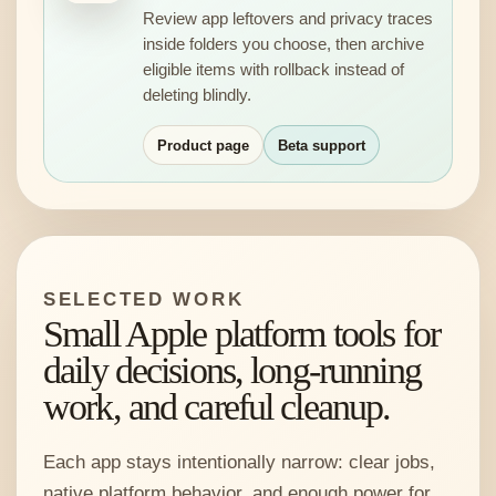
Review app leftovers and privacy traces
inside folders you choose, then archive
eligible items with rollback instead of
deleting blindly.
Product page
Beta support
SELECTED WORK
Small Apple platform tools for
daily decisions, long-running
work, and careful cleanup.
Each app stays intentionally narrow: clear jobs,
native platform behavior, and enough power for