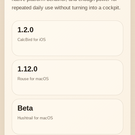
repeated daily use without turning into a cockpit.
1.2.0
CalcBird for iOS
1.12.0
Rouse for macOS
Beta
Hushtrail for macOS