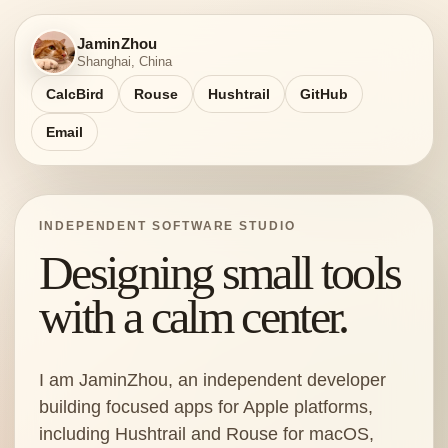
JaminZhou
Shanghai, China
CalcBird
Rouse
Hushtrail
GitHub
Email
INDEPENDENT SOFTWARE STUDIO
Designing small tools
with a calm center.
I am JaminZhou, an independent developer
building focused apps for Apple platforms,
including Hushtrail and Rouse for macOS,