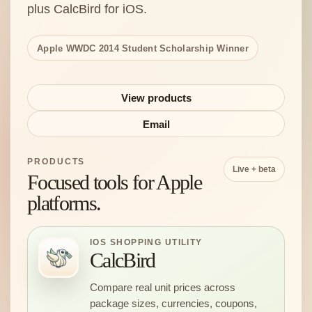
plus CalcBird for iOS.
Apple WWDC 2014 Student Scholarship Winner
View products
Email
PRODUCTS
Live + beta
Focused tools for Apple
platforms.
IOS SHOPPING UTILITY
CalcBird
Compare real unit prices across
package sizes, currencies, coupons,